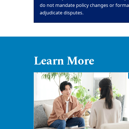
do not mandate policy changes or formall
adjudicate disputes.
Learn More