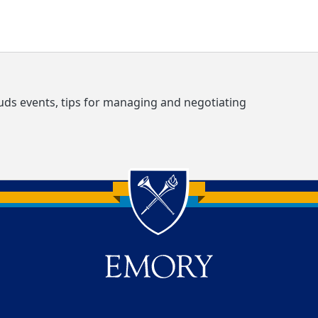
s events, tips for managing and negotiating