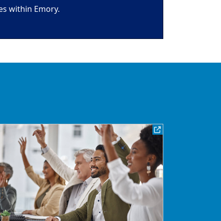
es within Emory.