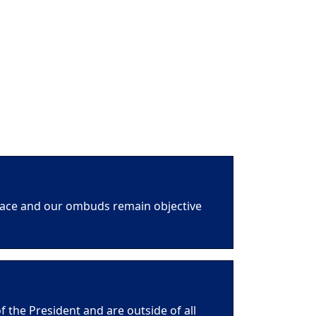
space and our ombuds remain objective
f the President and are outside of all