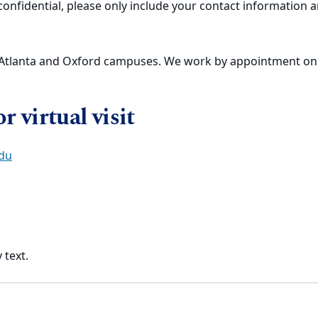
nfidential, please only include your contact information an
e Atlanta and Oxford campuses. We work by appointment onl
 virtual visit
du
 text.