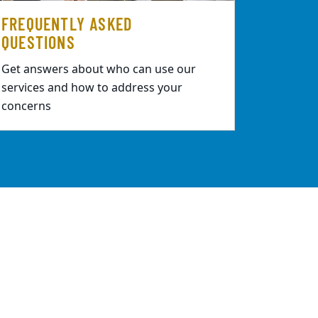
FREQUENTLY ASKED
QUESTIONS
Get answers about who can use our
services and how to address your
concerns