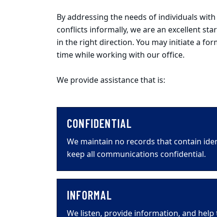
By addressing the needs of individuals wit
conflicts informally, we are an excellent st
in the right direction. You may initiate a f
time while working with our office.
We provide assistance that is:
CONFIDENTIAL
We maintain no records that contain ide
keep all communications confidential.
INFORMAL
We listen, provide information, and help