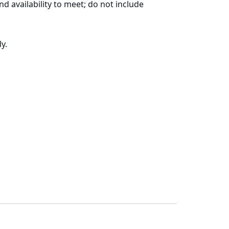
d availability to meet; do not include
y.