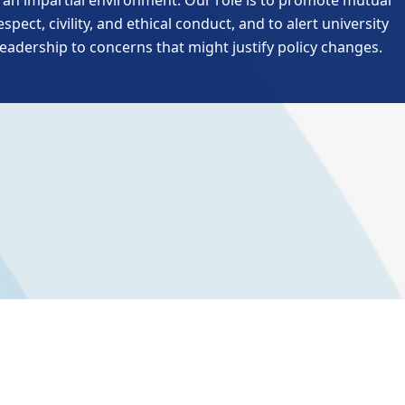
n an impartial environment. Our role is to promote mutual
espect, civility, and ethical conduct, and to alert university
leadership to concerns that might justify policy changes.