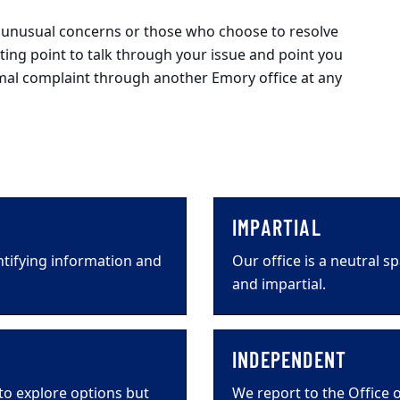
h unusual concerns or those who choose to resolve
arting point to talk through your issue and point you
ormal complaint through another Emory office at any
IMPARTIAL
ntifying information and
Our office is a neutral 
and impartial.
INDEPENDENT
 to explore options but
We report to the Office o