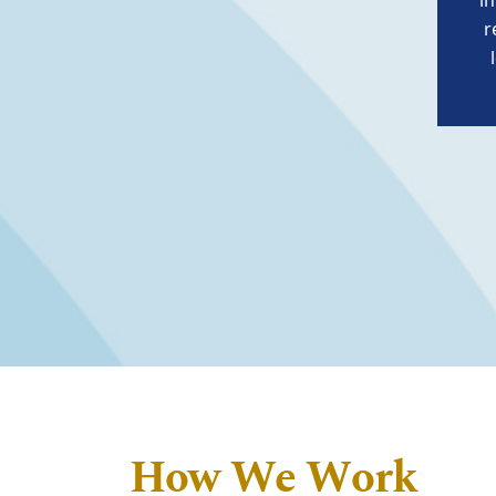
i
r
How We Work