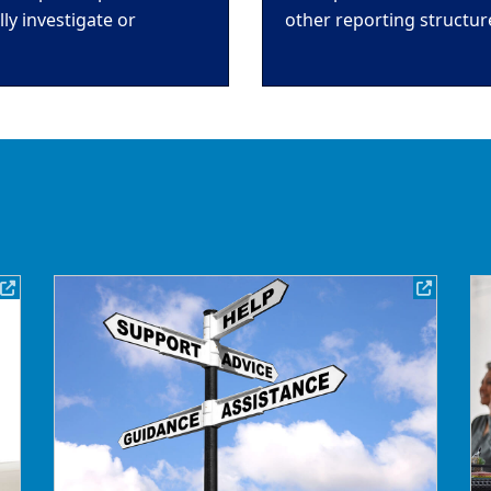
y investigate or
other reporting structur