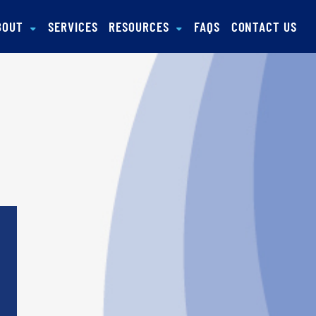
BOUT
SERVICES
RESOURCES
FAQS
CONTACT US