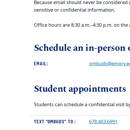
Because email should never be considered co
sensitive or confidential information.
Office hours are 8:30 a.m.–4:30 p.m. on th
Schedule an in-person or
EMAIL:
ombuds@emory.e
Student appointments
Students can schedule a confidential visit by
TEXT “OMBUDS” TO :
678.403.6991