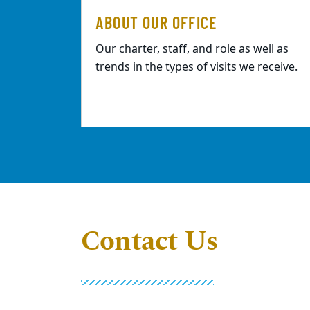
ABOUT OUR OFFICE
Our charter, staff, and role as well as
trends in the types of visits we receive.
Contact Us