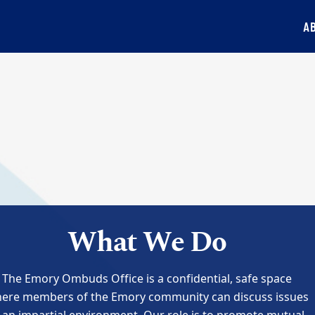
A
What We Do
The Emory Ombuds Office is a confidential, safe space
ere members of the Emory community can discuss issues