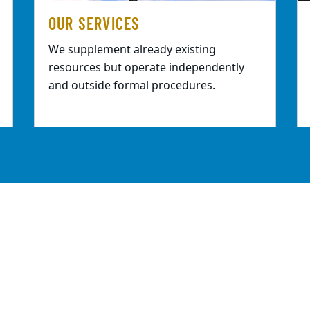
OUR SERVICES
We supplement already existing
resources but operate independently
and outside formal procedures.