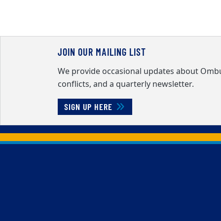
JOIN OUR MAILING LIST
We provide occasional updates about Ombud
conflicts, and a quarterly newsletter.
SIGN UP HERE
Back to main content
Back to top