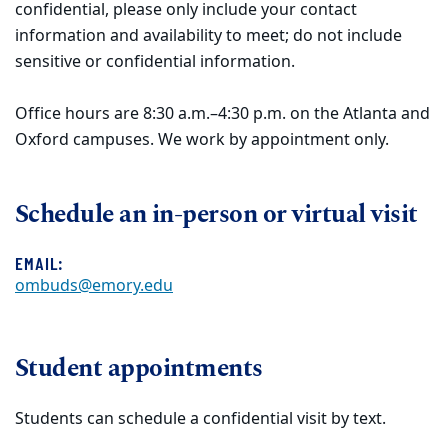
confidential, please only include your contact
information and availability to meet; do not include
sensitive or confidential information.
Office hours are 8:30 a.m.–4:30 p.m. on the Atlanta and
Oxford campuses. We work by appointment only.
Schedule an in-person or virtual visit
EMAIL:
ombuds@emory.edu
Student appointments
Students can schedule a confidential visit by text.