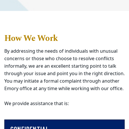
How We Work
By addressing the needs of individuals with unusual
concerns or those who choose to resolve conflicts
informally, we are an excellent starting point to talk
through your issue and point you in the right direction.
You may initiate a formal complaint through another
Emory office at any time while working with our office.
We provide assistance that is: