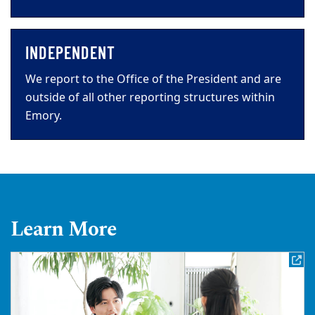
INDEPENDENT
We report to the Office of the President and are
outside of all other reporting structures within
Emory.
Learn More