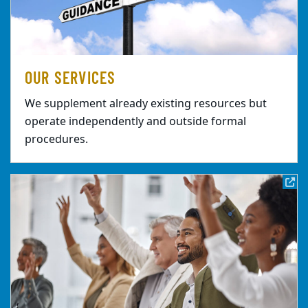
OUR SERVICES
We supplement already existing resources but
operate independently and outside formal
procedures.