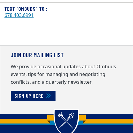
TEXT “OMBUDS” TO :
678.403.6991
JOIN OUR MAILING LIST
We provide occasional updates about Ombuds
events, tips for managing and negotiating
conflicts, and a quarterly newsletter.
SIGN UP HERE
Back to main content
Back to top