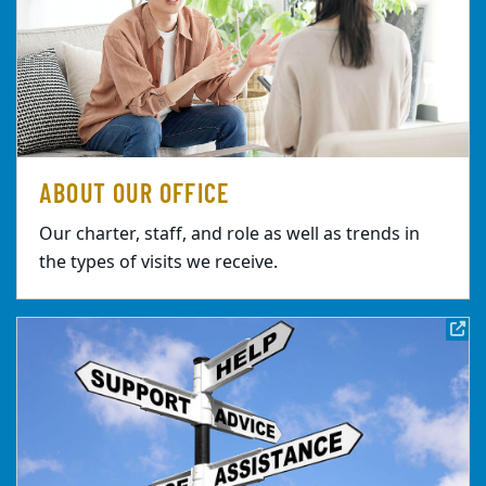
ABOUT OUR OFFICE
Our charter, staff, and role as well as trends in
the types of visits we receive.