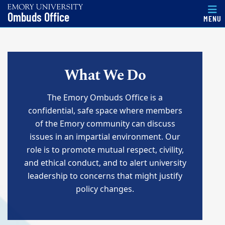
Top of page
Ombuds Office
MENU
Skip to main content
Main content
What We Do
The Emory Ombuds Office is a
confidential, safe space where members
of the Emory community can discuss
issues in an impartial environment. Our
role is to promote mutual respect, civility,
and ethical conduct, and to alert university
leadership to concerns that might justify
policy changes.