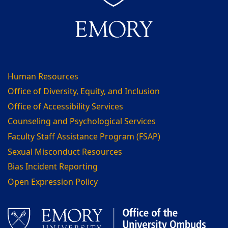
Human Resources
Office of Diversity, Equity, and Inclusion
Office of Accessibility Services
Counseling and Psychological Services
Faculty Staff Assistance Program (FSAP)
Sexual Misconduct Resources
Bias Incident Reporting
Open Expression Policy