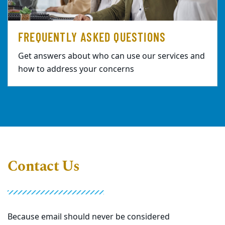
FREQUENTLY ASKED QUESTIONS
Get answers about who can use our services and
how to address your concerns
Contact Us
Because email should never be considered