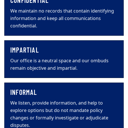
CONFIDENTIAL
We maintain no records that contain identifying
information and keep all communications
confidential.
IMPARTIAL
Our office is a neutral space and our ombuds
remain objective and impartial.
INFORMAL
We listen, provide information, and help to
explore options but do not mandate policy
changes or formally investigate or adjudicate
disputes.